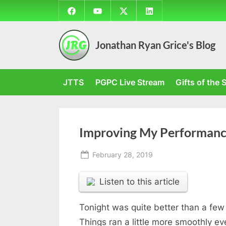
Skip
Facebook
YouTube
Twitter
LinkedIn
to
content
Jonathan Ryan Grice's Blog
JTTS
PGPC Live Stream
Gifts of the S
Improving My Performan
Posted
February 28, 2019
By
on
Jonathan
Listen to this article
Tonight was quite better than a few 
Things ran a little more smoothly 