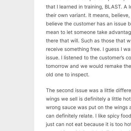
that I learned in training, BLAST. A 
their own variant. It means, believe, l
believe the customer has an issue b
mean to let someone take advantage
there that will. Such as those that w
receive something free. I guess I was
issue. I listened to the customer’s
tomorrow and we would remake the 
old one to inspect.
The second issue was a little differe
wings we sell is definitely a little 
wrong sauce was put on the wings and
can definitely relate. I like spicy f
just can not eat because it is too ho