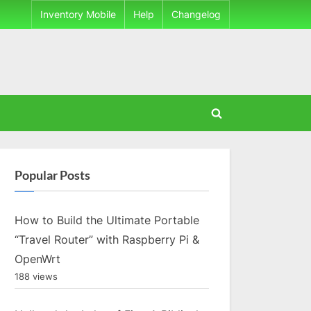
Inventory Mobile
Help
Changelog
Toggle
search
form
Popular Posts
How to Build the Ultimate Portable
“Travel Router” with Raspberry Pi &
OpenWrt
188 views