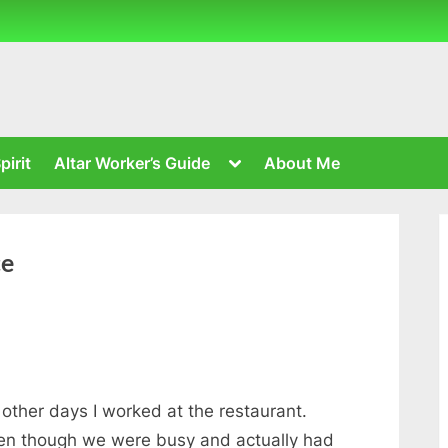
Toggle
pirit
Altar Worker’s Guide
About Me
sub-
menu
ce
other days I worked at the restaurant.
even though we were busy and actually had