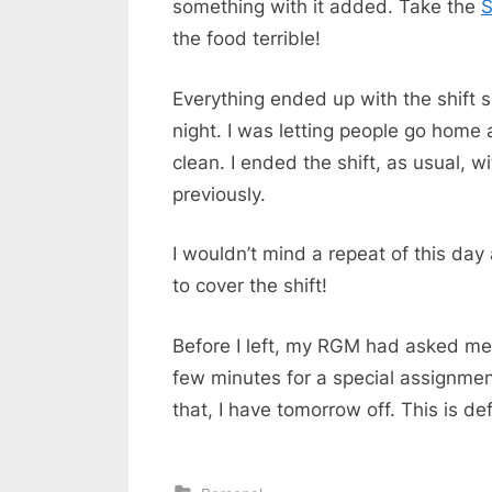
something with it added. Take the
S
the food terrible!
Everything ended up with the shift s
night. I was letting people go home
clean. I ended the shift, as usual, w
previously.
I wouldn’t mind a repeat of this d
to cover the shift!
Before I left, my RGM had asked me
few minutes for a special assignment
that, I have tomorrow off. This is def