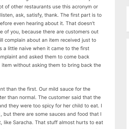
lot of other restaurants use this acronym or
isten, ask, satisfy, thank. The first part is to
efore even hearing about it. That doesn’t
 of you, because there are customers out
ill complain about an item received just to
 a little naive when it came to the first
 complaint and asked them to come back
item without asking them to bring back the
nt than the first. Our mild sauce for the
hotter than normal. The customer said that the
 they were too spicy for her child to eat. I
ood, but there are some sauces and food that I
t, like Saracha. That stuff almost hurts to eat