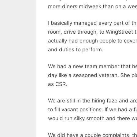
more diners midweek than on a we
I basically managed every part of the
room, drive through, to WingStreet 
actually had enough people to cover
and duties to perform.
We had a new team member that help
day like a seasoned veteran. She pick
as CSR.
We are still in the hiring faze and ar
to fill vacant positions. If we had 
would run silky smooth and there wo
We did have a couple complaints, t