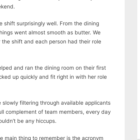
ekend.
 shift surprisingly well. From the dining
things went almost smooth as butter. We
 the shift and each person had their role
ed and ran the dining room on their first
ed up quickly and fit right in with her role
e slowly filtering through available applicants
a full complement of team members, every day
uldn’t be any hiccups.
he main thing to remember is the acronym