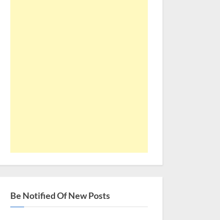
Be Notified Of New Posts