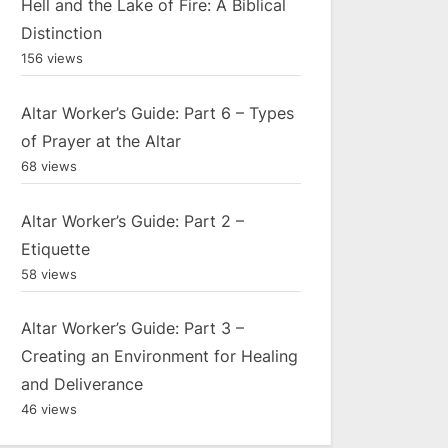
Hell and the Lake of Fire: A Biblical
Distinction
156 views
Altar Worker’s Guide: Part 6 – Types
of Prayer at the Altar
68 views
Altar Worker’s Guide: Part 2 –
Etiquette
58 views
Altar Worker’s Guide: Part 3 –
Creating an Environment for Healing
and Deliverance
46 views