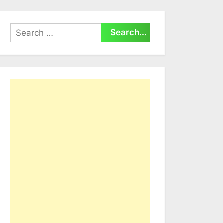
Search
for: