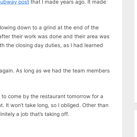
ubway post
that I made years ago. It made
lowing down to a grind at the end of the
 after their work was done and their area was
ith the closing day duties, as I had learned
ay again. As long as we had the team members
 to come by the restaurant tomorrow for a
. It won’t take long, so I obliged. Other than
initely a job
that’s
taking off.