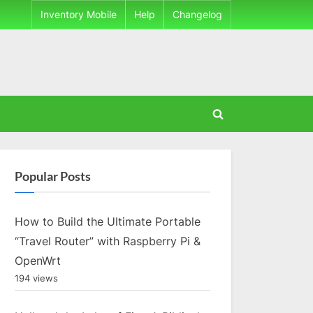
Inventory Mobile
Help
Changelog
Toggle
search
form
Popular Posts
How to Build the Ultimate Portable
“Travel Router” with Raspberry Pi &
OpenWrt
194 views