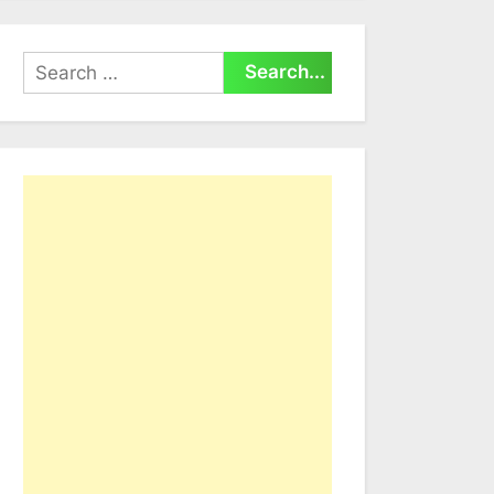
Search
for: