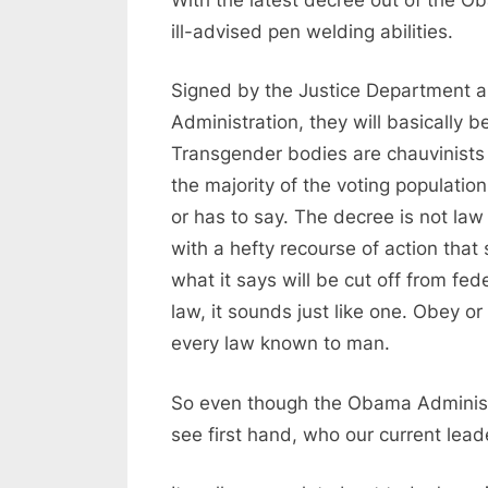
ill-advised pen welding abilities.
Signed by the Justice Department
Administration, they will basically b
Transgender bodies are chauvinists 
the majority of the voting populatio
or has to say. The decree is not law
with a hefty recourse of action that
what it says will be cut off from fede
law, it sounds just like one. Obey or
every law known to man.
So even though the Obama Administr
see first hand, who our current lead