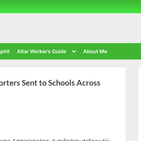
Toggle
pirit
Altar Worker’s Guide
About Me
sub-
menu
rters Sent to Schools Across
ama Administration, it definitely defines his