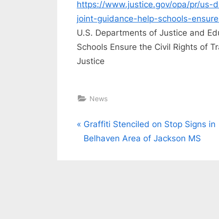
https://www.justice.gov/opa/pr/us-
joint-guidance-help-schools-ensure-
U.S. Departments of Justice and Ed
Schools Ensure the Civil Rights of 
Justice
News
Post
P
Graffiti Stenciled on Stop Signs in
r
Belhaven Area of Jackson MS
navigation
e
v
i
o
u