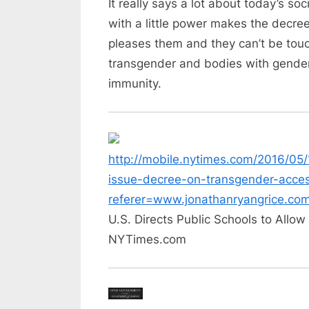
It really says a lot about today’s 
with a little power makes the decre
pleases them and they can’t be touch
transgender and bodies with gender 
immunity.
http://mobile.nytimes.com/2016/05/
issue-decree-on-transgender-acces
referer=www.jonathanryangrice.co
U.S. Directs Public Schools to Allo
NYTimes.com