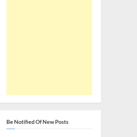
Be Notified Of New Posts