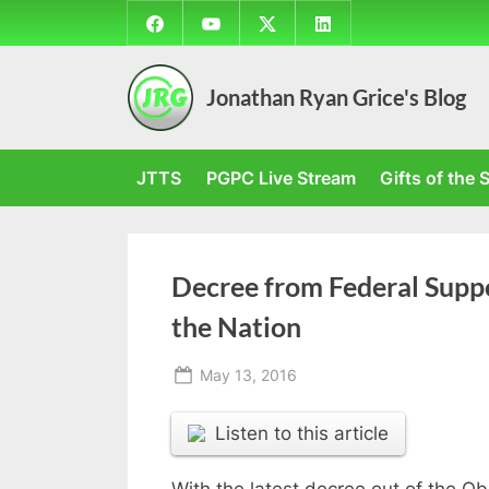
Skip
Facebook
YouTube
Twitter
LinkedIn
to
content
Jonathan Ryan Grice's Blog
JTTS
PGPC Live Stream
Gifts of the S
Decree from Federal Suppo
the Nation
Posted
May 13, 2016
By
on
Jonathan
Listen to this article
With the latest decree out of the Ob