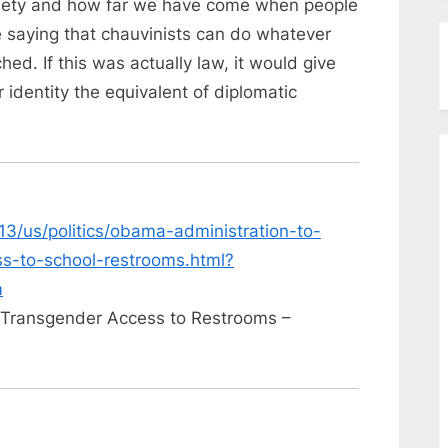
society and how far we have come when people
e saying that chauvinists can do whatever
ed. If this was actually law, it would give
identity the equivalent of diplomatic
13/us/politics/obama-administration-to-
s-to-school-restrooms.html?
m
w Transgender Access to Restrooms –