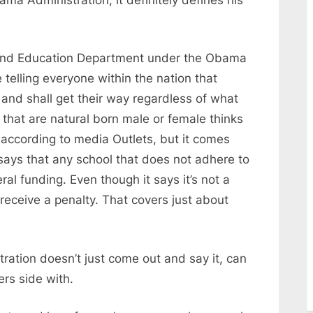
 and Education Department under the Obama
e telling everyone within the nation that
and shall get their way regardless of what
n that are natural born male or female thinks
 according to media Outlets, but it comes
 says that any school that does not adhere to
ral funding. Even though it says it’s not a
 receive a penalty. That covers just about
ation doesn’t just come out and say it, can
ers side with.