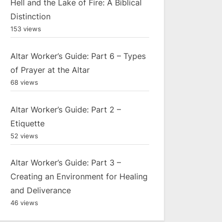
Hell and the Lake of Fire: A Biblical
Distinction
153 views
Altar Worker’s Guide: Part 6 – Types
of Prayer at the Altar
68 views
Altar Worker’s Guide: Part 2 –
Etiquette
52 views
Altar Worker’s Guide: Part 3 –
Creating an Environment for Healing
and Deliverance
46 views