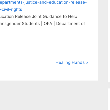
departments-justice-and-education-release-
civil-rights
ucation Release Joint Guidance to Help
Transgender Students | OPA | Department of
N
Healing Hands
e
x
t
P
o
s