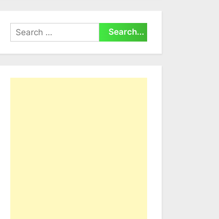
Search
for: