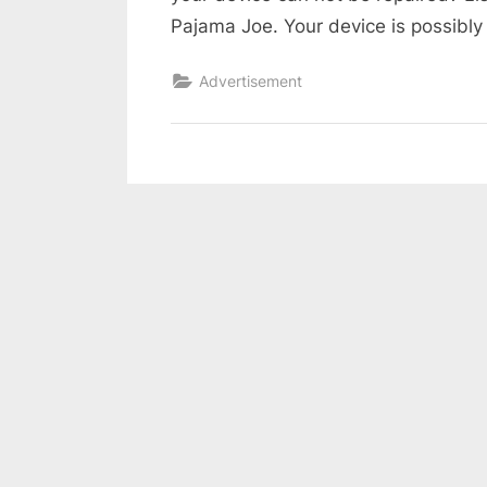
Pajama Joe. Your device is possibly 
Advertisement