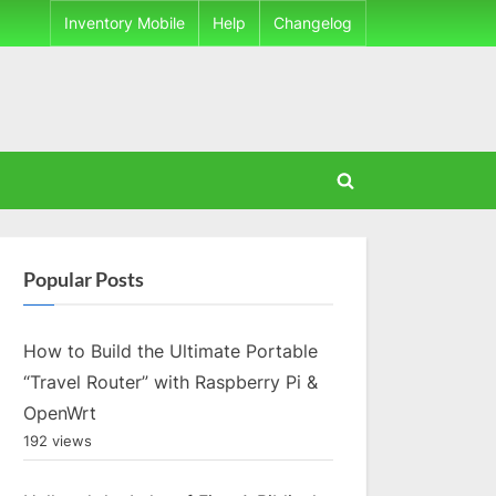
Inventory Mobile
Help
Changelog
Toggle
search
form
Popular Posts
How to Build the Ultimate Portable
“Travel Router” with Raspberry Pi &
OpenWrt
192 views