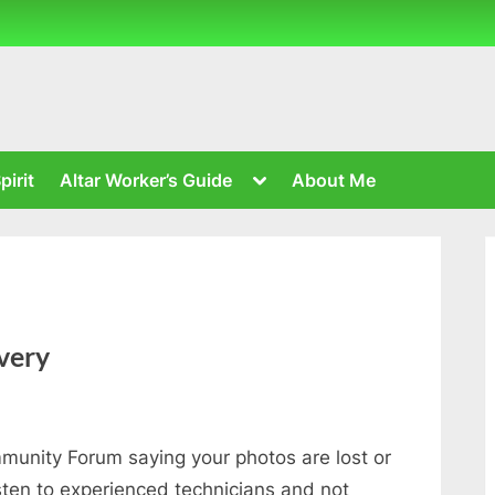
Toggle
pirit
Altar Worker’s Guide
About Me
sub-
menu
very
unity Forum saying your photos are lost or
sten to experienced technicians and not