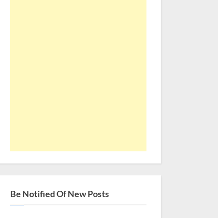
Be Notified Of New Posts