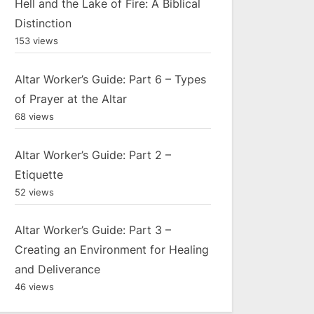
Hell and the Lake of Fire: A Biblical
Distinction
153 views
Altar Worker’s Guide: Part 6 – Types
of Prayer at the Altar
68 views
Altar Worker’s Guide: Part 2 –
Etiquette
52 views
Altar Worker’s Guide: Part 3 –
Creating an Environment for Healing
and Deliverance
46 views