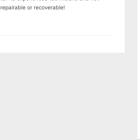
repairable or recoverable!