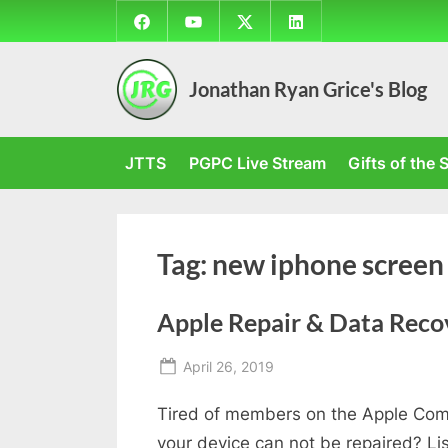
Skip
Facebook
YouTube
Twitter
LinkedIn
to
content
Jonathan Ryan Grice's Blog
JTTS
PGPC Live Stream
Gifts of the S
Tag:
new iphone screen
Apple Repair & Data Reco
Posted
April 26, 2019
By
on
Jonathan
Tired of members on the Apple Comm
your device can not be repaired? Li