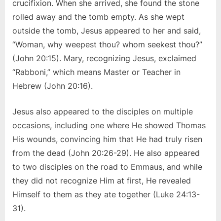
crucifixion. When she arrived, she found the stone
rolled away and the tomb empty. As she wept
outside the tomb, Jesus appeared to her and said,
“Woman, why weepest thou? whom seekest thou?”
(John 20:15). Mary, recognizing Jesus, exclaimed
“Rabboni,” which means Master or Teacher in
Hebrew (John 20:16).
Jesus also appeared to the disciples on multiple
occasions, including one where He showed Thomas
His wounds, convincing him that He had truly risen
from the dead (John 20:26-29). He also appeared
to two disciples on the road to Emmaus, and while
they did not recognize Him at first, He revealed
Himself to them as they ate together (Luke 24:13-
31).