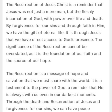
The Resurrection of Jesus Christ is a reminder that
Jesus was not just a mere man, but the fleshly
incarnation of God, with power over life and death.
By forgiveness for our sins and through faith in Him,
we have the gift of eternal life. It is through Jesus
that we have direct access to God’s presence. The
significance of the Resurrection cannot be
overstated, as it is the foundation of our faith and
the source of our hope.
The Resurrection is a message of hope and
salvation that we must share with the world. It is a
testament to the power of God, a reminder that He
is always with us even in our darkest moments.
Through the death and Resurrection of Jesus and
forgiveness for our sins, we can have peace