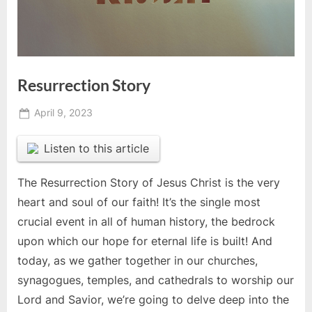
Resurrection Story
Posted
April 9, 2023
By
on
Jonathan
Listen to this article
The Resurrection Story of Jesus Christ is the very
heart and soul of our faith! It’s the single most
crucial event in all of human history, the bedrock
upon which our hope for eternal life is built! And
today, as we gather together in our churches,
synagogues, temples, and cathedrals to worship our
Lord and Savior, we’re going to delve deep into the