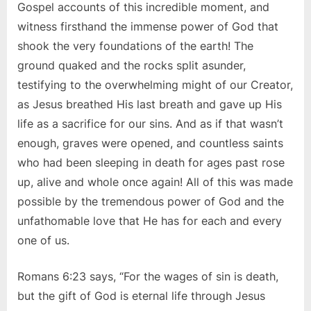
Gospel accounts of this incredible moment, and
witness firsthand the immense power of God that
shook the very foundations of the earth! The
ground quaked and the rocks split asunder,
testifying to the overwhelming might of our Creator,
as Jesus breathed His last breath and gave up His
life as a sacrifice for our sins. And as if that wasn’t
enough, graves were opened, and countless saints
who had been sleeping in death for ages past rose
up, alive and whole once again! All of this was made
possible by the tremendous power of God and the
unfathomable love that He has for each and every
one of us.
Romans 6:23 says, “For the wages of sin is death,
but the gift of God is eternal life through Jesus