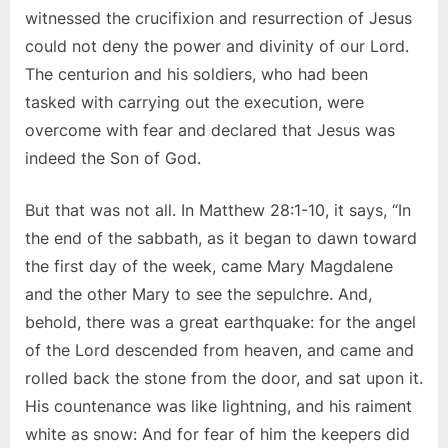
witnessed the crucifixion and resurrection of Jesus
could not deny the power and divinity of our Lord.
The centurion and his soldiers, who had been
tasked with carrying out the execution, were
overcome with fear and declared that Jesus was
indeed the Son of God.
But that was not all. In Matthew 28:1-10, it says, “In
the end of the sabbath, as it began to dawn toward
the first day of the week, came Mary Magdalene
and the other Mary to see the sepulchre. And,
behold, there was a great earthquake: for the angel
of the Lord descended from heaven, and came and
rolled back the stone from the door, and sat upon it.
His countenance was like lightning, and his raiment
white as snow: And for fear of him the keepers did