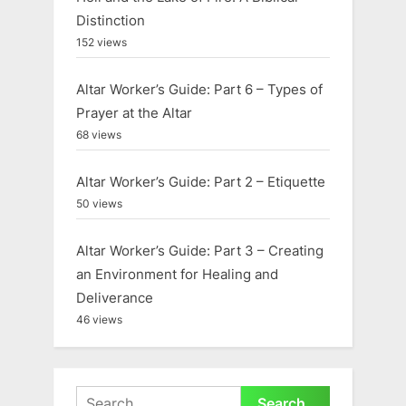
t
Distinction
:
152 views
Altar Worker’s Guide: Part 6 – Types of
Prayer at the Altar
68 views
Altar Worker’s Guide: Part 2 – Etiquette
50 views
Altar Worker’s Guide: Part 3 – Creating
an Environment for Healing and
Deliverance
46 views
Search