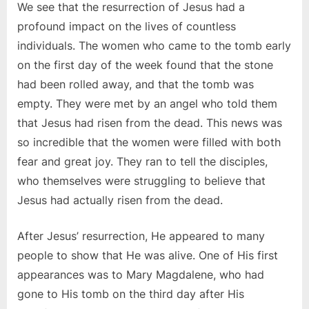
We see that the resurrection of Jesus had a
profound impact on the lives of countless
individuals. The women who came to the tomb early
on the first day of the week found that the stone
had been rolled away, and that the tomb was
empty. They were met by an angel who told them
that Jesus had risen from the dead. This news was
so incredible that the women were filled with both
fear and great joy. They ran to tell the disciples,
who themselves were struggling to believe that
Jesus had actually risen from the dead.
After Jesus’ resurrection, He appeared to many
people to show that He was alive. One of His first
appearances was to Mary Magdalene, who had
gone to His tomb on the third day after His