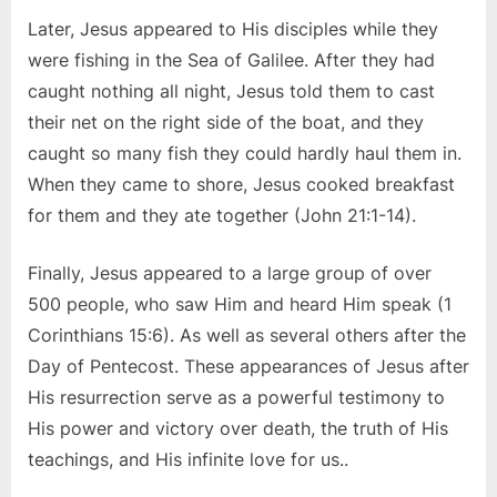
Later, Jesus appeared to His disciples while they
were fishing in the Sea of Galilee. After they had
caught nothing all night, Jesus told them to cast
their net on the right side of the boat, and they
caught so many fish they could hardly haul them in.
When they came to shore, Jesus cooked breakfast
for them and they ate together (John 21:1-14).
Finally, Jesus appeared to a large group of over
500 people, who saw Him and heard Him speak (1
Corinthians 15:6). As well as several others after the
Day of Pentecost. These appearances of Jesus after
His resurrection serve as a powerful testimony to
His power and victory over death, the truth of His
teachings, and His infinite love for us..