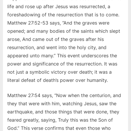
life and rose up after Jesus was resurrected, a
foreshadowing of the resurrection that is to come.
Matthew 27:52-53 says, “And the graves were
opened; and many bodies of the saints which slept
arose, And came out of the graves after his
resurrection, and went into the holy city, and
appeared unto many.” This event underscores the
power and significance of the resurrection. It was
not just a symbolic victory over death; it was a
literal defeat of death’s power over humanity.
Matthew 27:54 says, “Now when the centurion, and
they that were with him, watching Jesus, saw the
earthquake, and those things that were done, they
feared greatly, saying, Truly this was the Son of
God.” This verse confirms that even those who