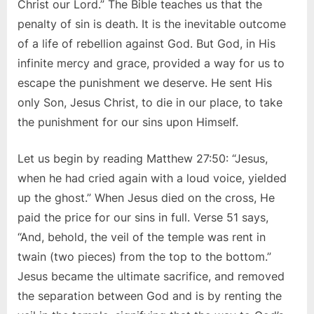
Christ our Lord.” The Bible teaches us that the
penalty of sin is death. It is the inevitable outcome
of a life of rebellion against God. But God, in His
infinite mercy and grace, provided a way for us to
escape the punishment we deserve. He sent His
only Son, Jesus Christ, to die in our place, to take
the punishment for our sins upon Himself.
Let us begin by reading Matthew 27:50: “Jesus,
when he had cried again with a loud voice, yielded
up the ghost.” When Jesus died on the cross, He
paid the price for our sins in full. Verse 51 says,
“And, behold, the veil of the temple was rent in
twain (two pieces) from the top to the bottom.”
Jesus became the ultimate sacrifice, and removed
the separation between God and is by renting the