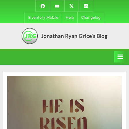
Skip
Facebook
YouTube
Twitter
LinkedIn
to
Inventory Mobile
Help
Changelog
content
Jonathan Ryan Grice's Blog