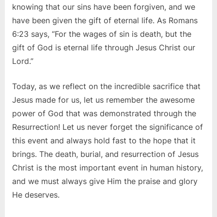
knowing that our sins have been forgiven, and we
have been given the gift of eternal life. As Romans
6:23 says, “For the wages of sin is death, but the
gift of God is eternal life through Jesus Christ our
Lord.”
Today, as we reflect on the incredible sacrifice that
Jesus made for us, let us remember the awesome
power of God that was demonstrated through the
Resurrection! Let us never forget the significance of
this event and always hold fast to the hope that it
brings. The death, burial, and resurrection of Jesus
Christ is the most important event in human history,
and we must always give Him the praise and glory
He deserves.