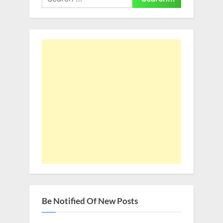
for:
Be Notified Of New Posts