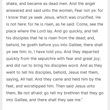
shake, and became as dead men. And the angel
answered and said unto the women, Fear not ye: for
I know that ye seek Jesus, which was crucified. He
is not here: for he is risen, as he said. Come, see the
place where the Lord lay. And go quickly, and tell
his disciples that he is risen from the dead; and,
behold, he goeth before you into Galilee; there shall
ye see him: lo, I have told you. And they departed
quickly from the sepulchre with fear and great joy;
and did run to bring his disciples word. And as they
went to tell his disciples, behold, Jesus met them,
saying, All hail. And they came and held him by the
feet, and worshipped him. Then said Jesus unto
them, Be not afraid: go tell my brethren that they go
into Galilee, and there shall they see me.”