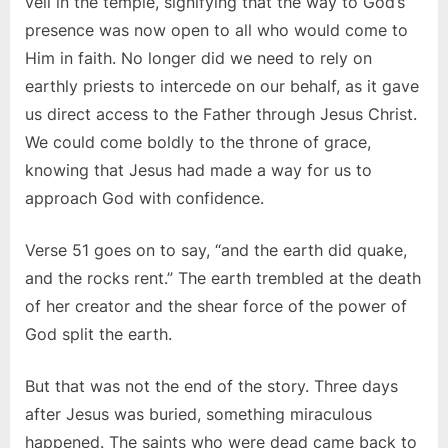
veil in the temple, signifying that the way to God’s
presence was now open to all who would come to
Him in faith. No longer did we need to rely on
earthly priests to intercede on our behalf, as it gave
us direct access to the Father through Jesus Christ.
We could come boldly to the throne of grace,
knowing that Jesus had made a way for us to
approach God with confidence.
Verse 51 goes on to say, “and the earth did quake,
and the rocks rent.” The earth trembled at the death
of her creator and the shear force of the power of
God split the earth.
But that was not the end of the story. Three days
after Jesus was buried, something miraculous
happened. The saints who were dead came back to