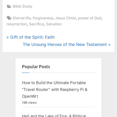
Bible Study
Tags:
,
,
,
,
Eternal life
Forgiveness
Jesus Christ
power of God
,
,
resurrection
Sacrifice
Salvation
Post
P
Gift of the Spirit: Faith
r
N
The Unsung Heroes of the New Testament
navigation
e
e
v
x
i
t
Popular Posts
o
P
u
o
How to Build the Ultimate Portable
s
s
“Travel Router” with Raspberry Pi &
P
t
OpenWrt
o
:
196 views
s
Hell and the Lake of Fire: A Biblical